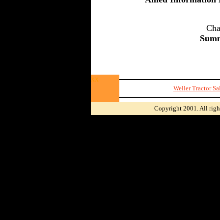
Cha
Summ
xx
Weller Tractor S
Copyright 2001. All righ