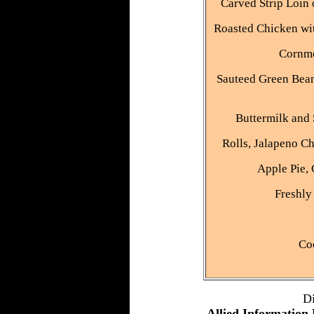
Carved Strip Loin
Roasted Chicken wit
Cornme
Sauteed Green Bean
Buttermilk and
Rolls, Jalapeno Ch
Apple Pie, 
Freshly
Co
D
Allied Information 