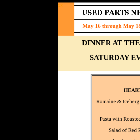
xx
May 16 through May 18,
DINNER AT TH
SATURDAY EVE
HEAR
Romaine & Iceberg 
Pasta with Roaste
Salad of Red 